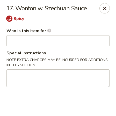
New China Restaurant - Orlando
17. Wonton w. Szechuan Sauce
6017 S. Goldenrod Rd Suite F Orlando, FL 32822
Spicy
Pick up
Select Time
Who is this item for
Special instructions
NOTE EXTRA CHARGES MAY BE INCURRED FOR ADDITIONS
IN THIS SECTION
New China - S Goldenrod Rd, Orlando
Opens at 11:30AM
Closed
Store info
Call us