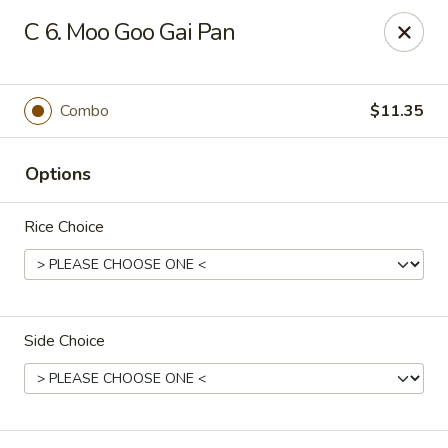
New China Restaurant - Orlando
C 6. Moo Goo Gai Pan
6017 S. Goldenrod Rd Suite F Orlando, FL 32822
Pick up
Select Time
Combo
$11.35
Options
Rice Choice
Side Choice
New China - S Goldenrod Rd, Orlando
Opens Friday at 10:30AM
Closed
Store info
Call us