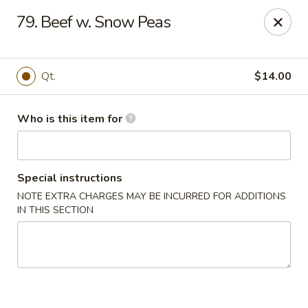
New China Restaurant - Orlando
79. Beef w. Snow Peas
6017 S. Goldenrod Rd Suite F Orlando, FL 32822
Pick up
ASAP
Qt.
$14.00
Who is this item for
Special instructions
NOTE EXTRA CHARGES MAY BE INCURRED FOR ADDITIONS
IN THIS SECTION
New China - S Goldenrod Rd, Orlando
10:30AM - 9:30PM
Open
Store info
Call us