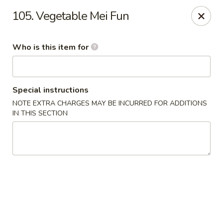
New China Restaurant - Orlando
105. Vegetable Mei Fun
6017 S. Goldenrod Rd Suite F Orlando, FL 32822
Who is this item for
Pick up
Select Time
Special instructions
NOTE EXTRA CHARGES MAY BE INCURRED FOR ADDITIONS
IN THIS SECTION
New China - S Goldenrod Rd, Orlando
Opens at 10:30AM
Closed
Store info
Call us