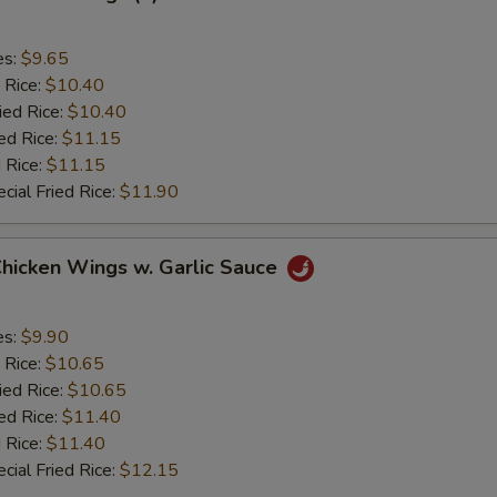
es:
$9.65
 Rice:
$10.40
ied Rice:
$10.40
ed Rice:
$11.15
 Rice:
$11.15
cial Fried Rice:
$11.90
Chicken Wings w. Garlic Sauce
es:
$9.90
 Rice:
$10.65
ied Rice:
$10.65
ed Rice:
$11.40
 Rice:
$11.40
cial Fried Rice:
$12.15