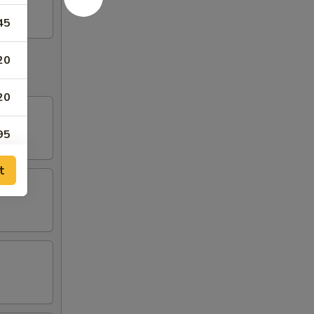
45
20
20
95
t