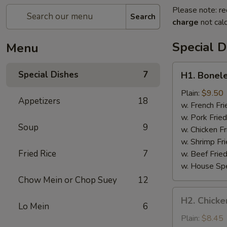
Please note: re
Search
charge
not calc
Special D
Menu
H1.
Special Dishes
7
H1. Bonele
Boneless
Spare
Plain:
$9.50
Appetizers
18
Ribs
w. French Fri
w. Pork Fried
Soup
9
w. Chicken Fr
w. Shrimp Fri
Fried Rice
7
w. Beef Fried
w. House Spe
Chow Mein or Chop Suey
12
H2.
H2. Chicken
Chicken
Lo Mein
6
Teriyaki
Plain:
$8.45