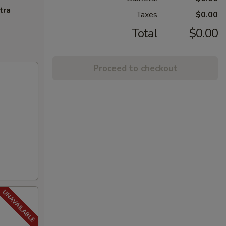
tra
Taxes
$0.00
Total
$0.00
Proceed to checkout