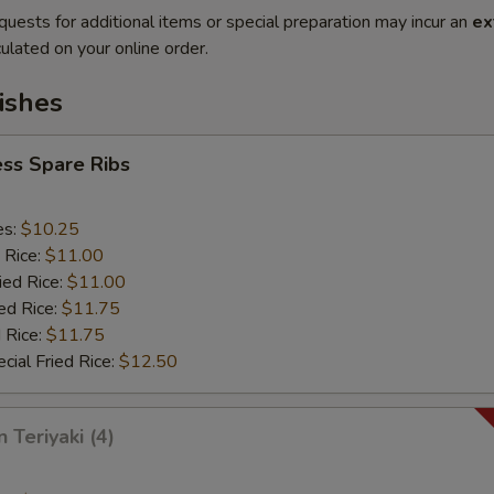
quests for additional items or special preparation may incur an
ex
ulated on your online order.
ishes
ss Spare Ribs
es:
$10.25
 Rice:
$11.00
ied Rice:
$11.00
ed Rice:
$11.75
 Rice:
$11.75
cial Fried Rice:
$12.50
 Teriyaki (4)