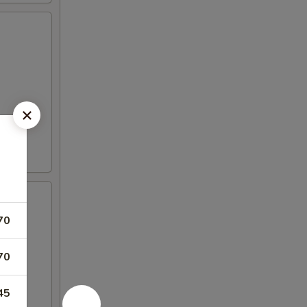
70
70
45