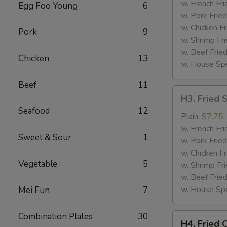
(4)
w. French Fri
Egg Foo Young
6
w. Pork Fried
w. Chicken Fr
Pork
9
w. Shrimp Fri
w. Beef Fried
Chicken
13
w. House Spe
Beef
11
H3.
H3. Fried 
Fried
Seafood
12
Shrimp
Plain:
$7.75
(12)
w. French Fri
Sweet & Sour
1
w. Pork Fried
w. Chicken Fr
Vegetable
5
w. Shrimp Fri
w. Beef Fried
w. House Spe
Mei Fun
7
Combination Plates
30
H4.
H4. Fried 