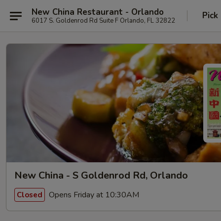
New China Restaurant - Orlando
Pick
6017 S. Goldenrod Rd Suite F Orlando, FL 32822
New China - S Goldenrod Rd, Orlando
Opens Friday at 10:30AM
Closed