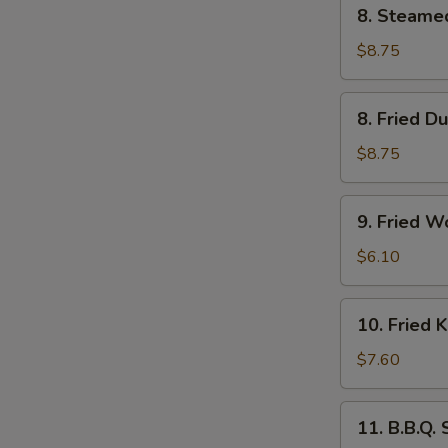
8.
8. Steame
Steamed
Dumpling
$8.75
(6)
8.
8. Fried D
Fried
Dumpling
$8.75
(6)
9.
9. Fried W
Fried
Wonton
$6.10
(10)
10.
10. Fried 
Fried
Krab
$7.60
Rangoon
(6)
11.
11. B.B.Q.
B.B.Q.