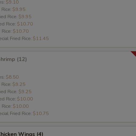
es:
$9.10
 Rice:
$9.95
ied Rice:
$9.95
ed Rice:
$10.70
 Rice:
$10.70
cial Fried Rice:
$11.45
Shrimp (12)
es:
$8.50
 Rice:
$9.25
ied Rice:
$9.25
ed Rice:
$10.00
 Rice:
$10.00
cial Fried Rice:
$10.75
Chicken Wings (4)