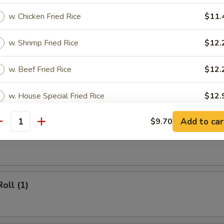
 Rice:
$12.20
cial Fried Rice:
$12.95
w. Chicken Fried Rice
$11.
w. Shrimp Fried Rice
$12.
rs
w. Beef Fried Rice
$12.
 (1)
w. House Special Fried Rice
$12.
Add to car
$9.70
antity
ho is this item for
heese Egg Roll (1)
pecial instructions
OTE EXTRA CHARGES MAY BE INCURRED FOR ADDITIONS IN THIS
oll (1)
ECTION