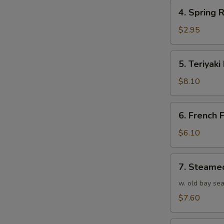
4.
4. Spring R
Spring
Roll
$2.95
(1)
5.
5. Teriyaki
Teriyaki
Beef
$8.10
(4)
6.
6. French F
French
Fries
$6.10
7.
7. Steame
Steamed
Shrimp
w. old bay se
(25)
$7.60