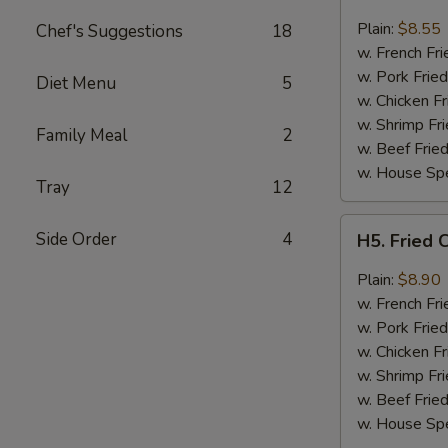
Fried
Chicken
Plain:
$8.55
Chef's Suggestions
18
Wings
w. French Fri
(4)
w. Pork Fried
Diet Menu
5
w. Chicken Fr
w. Shrimp Fri
Family Meal
2
w. Beef Fried
w. House Spe
Tray
12
H5.
Side Order
4
H5. Fried 
Fried
Chicken
Plain:
$8.90
Wings
w. French Fri
w.
w. Pork Fried
Garlic
w. Chicken Fr
Sauce
w. Shrimp Fri
w. Beef Fried
w. House Spe