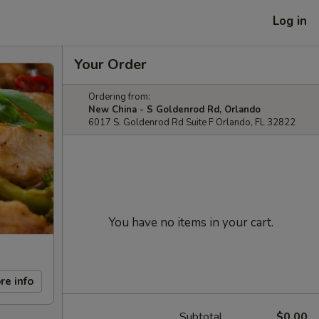
Log in
Your Order
Ordering from:
New China - S Goldenrod Rd, Orlando
6017 S. Goldenrod Rd Suite F Orlando, FL 32822
You have no items in your cart.
re info
Subtotal
$0.00