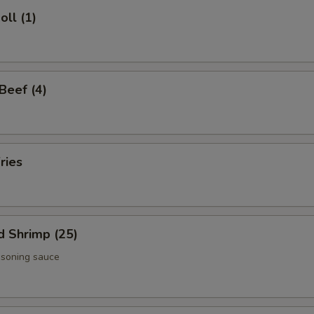
oll (1)
 Beef (4)
ries
d Shrimp (25)
asoning sauce