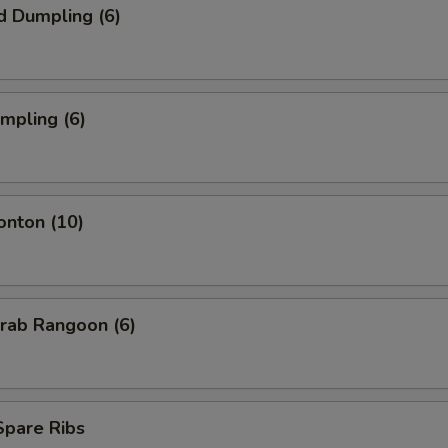
d Dumpling (6)
umpling (6)
onton (10)
Krab Rangoon (6)
 Spare Ribs