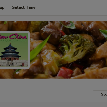
 up
Select Time
Sto