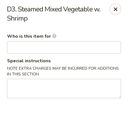
New China Restaurant - Orlando
D3. Steamed Mixed Vegetable w.
6017 S. Goldenrod Rd Suite F Orlando, FL 32822
Shrimp
Pick up
Select Time
Who is this item for
Special instructions
NOTE EXTRA CHARGES MAY BE INCURRED FOR ADDITIONS
IN THIS SECTION
New China - S Goldenrod Rd, Orlando
Opens Tuesday at 10:30AM
Closed
Store info
Call us