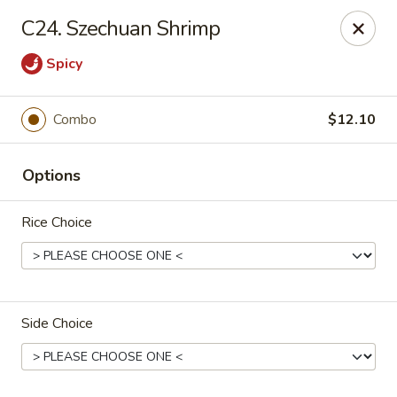
New China Restaurant - Orlando
C24. Szechuan Shrimp
6017 S. Goldenrod Rd Suite F Orlando, FL 32822
Spicy
Pick up
Select Time
Combo
$12.10
Options
Rice Choice
New China - S Goldenrod Rd, Orlando
Side Choice
Opens at 10:30AM
Closed
Store info
Call us