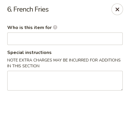
New China Restaurant - Orlando
6. French Fries
6017 S. Goldenrod Rd Suite F Orlando, FL 32822
Who is this item for
Pick up
ASAP
Special instructions
NOTE EXTRA CHARGES MAY BE INCURRED FOR ADDITIONS
IN THIS SECTION
New China - S Goldenrod Rd, Orlando
11:30AM - 9:30PM
Open
Store info
Call us