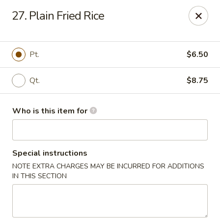
New China Restaurant - Orlando
27. Plain Fried Rice
6017 S. Goldenrod Rd Suite F Orlando, FL 32822
Pick up
Select Time
Pt.
$6.50
Qt.
$8.75
Who is this item for
Special instructions
NOTE EXTRA CHARGES MAY BE INCURRED FOR ADDITIONS
New China - S Goldenrod Rd, Orlando
IN THIS SECTION
Opens Friday at 10:30AM
Closed
Store info
Call us