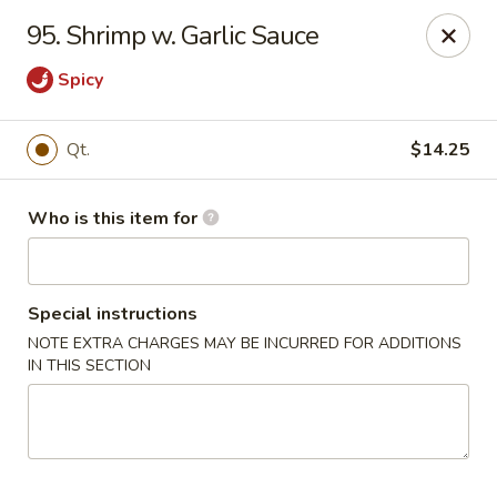
New China Restaurant - Orlando
95. Shrimp w. Garlic Sauce
6017 S. Goldenrod Rd Suite F Orlando, FL 32822
Spicy
Pick up
Select Time
Qt.
$14.25
Who is this item for
Special instructions
NOTE EXTRA CHARGES MAY BE INCURRED FOR ADDITIONS
IN THIS SECTION
New China - S Goldenrod Rd, Orlando
Opens Friday at 10:30AM
Closed
Store info
Call us