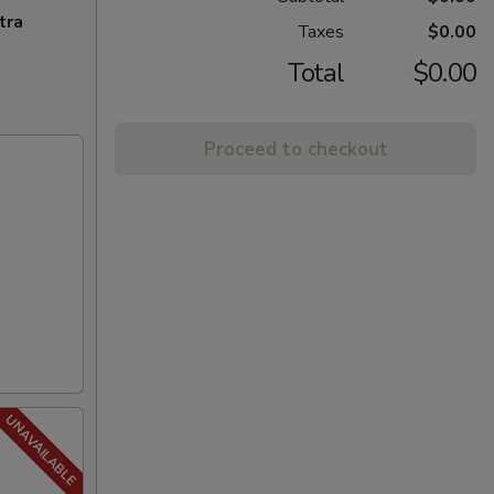
tra
Taxes
$0.00
Total
$0.00
Proceed to checkout