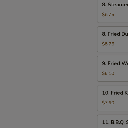
8.
8. Steame
Steamed
Dumpling
$8.75
(6)
8.
8. Fried D
Fried
Dumpling
$8.75
(6)
9.
9. Fried W
Fried
Wonton
$6.10
(10)
10.
10. Fried 
Fried
Krab
$7.60
Rangoon
(6)
11.
11. B.B.Q.
B.B.Q.