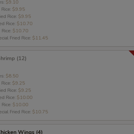
es:
$9.10
 Rice:
$9.95
ied Rice:
$9.95
ed Rice:
$10.70
 Rice:
$10.70
cial Fried Rice:
$11.45
Shrimp (12)
es:
$8.50
 Rice:
$9.25
ied Rice:
$9.25
ed Rice:
$10.00
 Rice:
$10.00
cial Fried Rice:
$10.75
Chicken Wings (4)