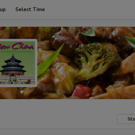
 up
Select Time
Sto