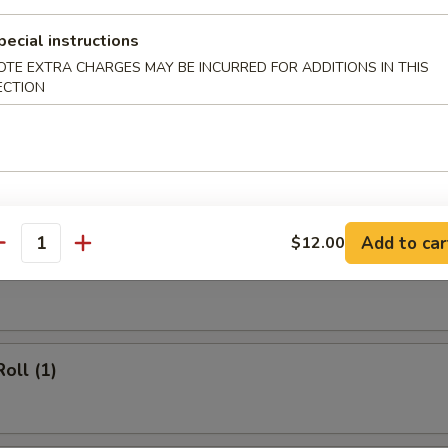
 Rice:
$12.20
cial Fried Rice:
$12.95
pecial instructions
OTE EXTRA CHARGES MAY BE INCURRED FOR ADDITIONS IN THIS
ECTION
rs
 (1)
Add to car
$12.00
antity
heese Egg Roll (1)
oll (1)