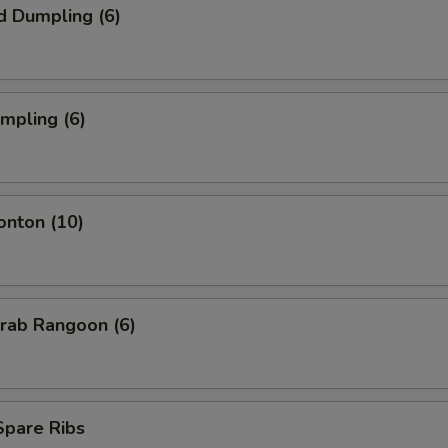
d Dumpling (6)
umpling (6)
onton (10)
Krab Rangoon (6)
 Spare Ribs