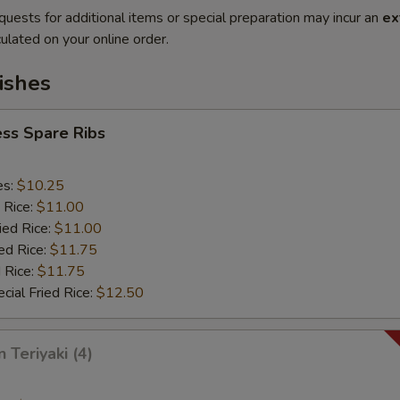
quests for additional items or special preparation may incur an
ex
ulated on your online order.
ishes
ss Spare Ribs
es:
$10.25
 Rice:
$11.00
ied Rice:
$11.00
ed Rice:
$11.75
 Rice:
$11.75
cial Fried Rice:
$12.50
 Teriyaki (4)