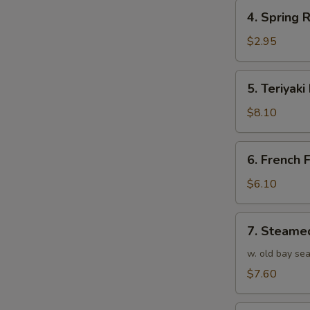
4.
4. Spring R
Spring
Roll
$2.95
(1)
5.
5. Teriyaki
Teriyaki
Beef
$8.10
(4)
6.
6. French F
French
Fries
$6.10
7.
7. Steame
Steamed
Shrimp
w. old bay se
(25)
$7.60