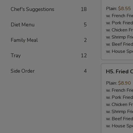
Fried
Chicken
Plain:
$8.55
Chef's Suggestions
18
Wings
w. French Fri
(4)
w. Pork Fried
Diet Menu
5
w. Chicken Fr
w. Shrimp Fri
Family Meal
2
w. Beef Fried
w. House Spe
Tray
12
H5.
Side Order
4
H5. Fried 
Fried
Chicken
Plain:
$8.90
Wings
w. French Fri
w.
w. Pork Fried
Garlic
w. Chicken Fr
Sauce
w. Shrimp Fri
w. Beef Fried
w. House Spe