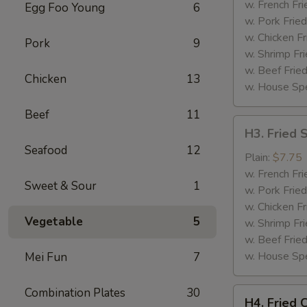
(4)
w. French Fri
Egg Foo Young
6
w. Pork Fried
w. Chicken Fr
Pork
9
w. Shrimp Fri
w. Beef Fried
Chicken
13
w. House Spe
Beef
11
H3.
H3. Fried 
Fried
Seafood
12
Shrimp
Plain:
$7.75
(12)
w. French Fri
Sweet & Sour
1
w. Pork Fried
w. Chicken Fr
Vegetable
5
w. Shrimp Fri
w. Beef Fried
w. House Spe
Mei Fun
7
Combination Plates
30
H4.
H4. Fried 