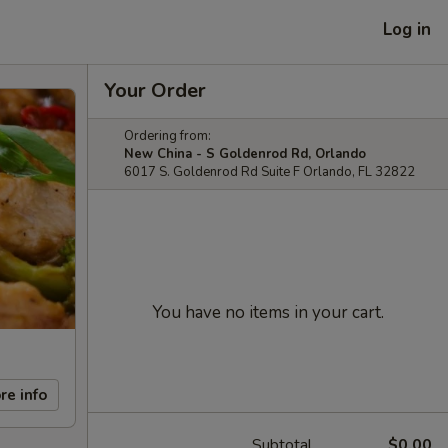
Log in
Your Order
Ordering from:
New China - S Goldenrod Rd, Orlando
6017 S. Goldenrod Rd Suite F Orlando, FL 32822
You have no items in your cart.
re info
Subtotal
$0.00