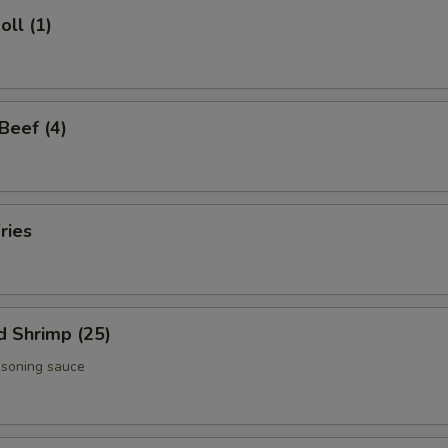
oll (1)
 Beef (4)
ries
d Shrimp (25)
asoning sauce