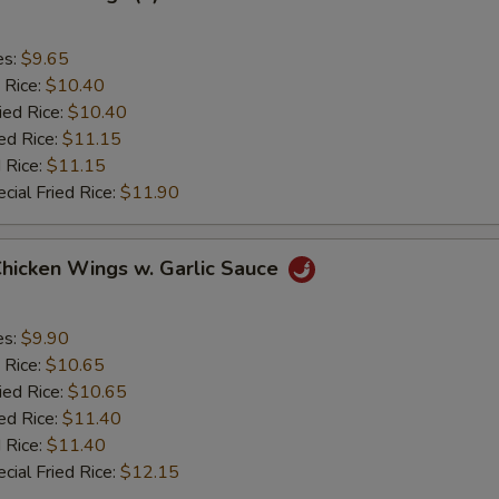
es:
$9.65
 Rice:
$10.40
ied Rice:
$10.40
ed Rice:
$11.15
 Rice:
$11.15
cial Fried Rice:
$11.90
Chicken Wings w. Garlic Sauce
es:
$9.90
 Rice:
$10.65
ied Rice:
$10.65
ed Rice:
$11.40
 Rice:
$11.40
cial Fried Rice:
$12.15