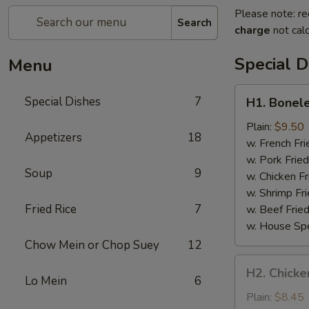
Please note: re
Search
charge
not calc
Special D
Menu
H1.
Special Dishes
7
H1. Bonele
Boneless
Spare
Plain:
$9.50
Appetizers
18
Ribs
w. French Fri
w. Pork Fried
Soup
9
w. Chicken Fr
w. Shrimp Fri
Fried Rice
7
w. Beef Fried
w. House Spe
Chow Mein or Chop Suey
12
H2.
H2. Chicken
Chicken
Lo Mein
6
Teriyaki
Plain:
$8.45