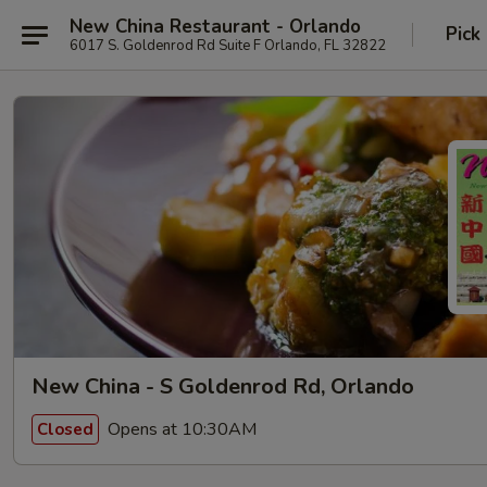
New China Restaurant - Orlando
Pick
6017 S. Goldenrod Rd Suite F Orlando, FL 32822
New China - S Goldenrod Rd, Orlando
Opens at 10:30AM
Closed