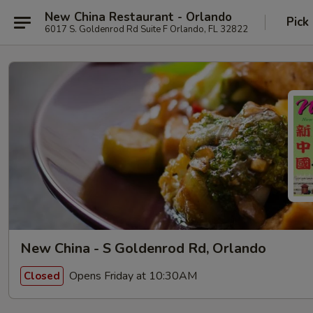
New China Restaurant - Orlando
Pick
6017 S. Goldenrod Rd Suite F Orlando, FL 32822
New China - S Goldenrod Rd, Orlando
Opens Friday at 10:30AM
Closed