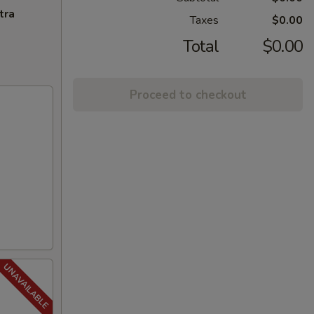
tra
Taxes
$0.00
Total
$0.00
Proceed to checkout