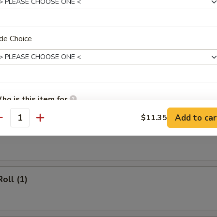
 Rice:
$12.20
cial Fried Rice:
$12.95
de Choice
rs
 (1)
ho is this item for
Add to car
$11.35
antity
heese Egg Roll (1)
pecial instructions
OTE EXTRA CHARGES MAY BE INCURRED FOR ADDITIONS IN THIS
ECTION
oll (1)