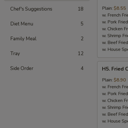
Fried
Chicken
Plain:
$8.55
Chef's Suggestions
18
Wings
w. French Fri
(4)
w. Pork Fried
Diet Menu
5
w. Chicken Fr
w. Shrimp Fri
Family Meal
2
w. Beef Fried
w. House Spe
Tray
12
H5.
Side Order
4
H5. Fried 
Fried
Chicken
Plain:
$8.90
Wings
w. French Fri
w.
w. Pork Fried
Garlic
w. Chicken Fr
Sauce
w. Shrimp Fri
w. Beef Fried
w. House Spe