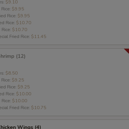
es:
$9.10
 Rice:
$9.95
ied Rice:
$9.95
ed Rice:
$10.70
 Rice:
$10.70
cial Fried Rice:
$11.45
Shrimp (12)
es:
$8.50
 Rice:
$9.25
ied Rice:
$9.25
ed Rice:
$10.00
 Rice:
$10.00
cial Fried Rice:
$10.75
Chicken Wings (4)