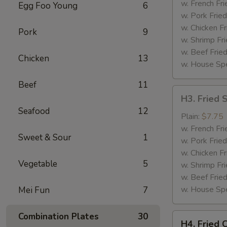
(4)
w. French Fri
Egg Foo Young
6
w. Pork Fried
w. Chicken Fr
Pork
9
w. Shrimp Fri
w. Beef Fried
Chicken
13
w. House Spe
Beef
11
H3.
H3. Fried 
Fried
Seafood
12
Shrimp
Plain:
$7.75
(12)
w. French Fri
Sweet & Sour
1
w. Pork Fried
w. Chicken Fr
Vegetable
5
w. Shrimp Fri
w. Beef Fried
w. House Spe
Mei Fun
7
Combination Plates
30
H4.
H4. Fried 