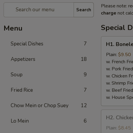
Please note: re
Search
charge
not calc
Special D
Menu
H1.
Special Dishes
7
H1. Bonele
Boneless
Spare
Plain:
$9.50
Appetizers
18
Ribs
w. French Fri
w. Pork Fried
Soup
9
w. Chicken Fr
w. Shrimp Fri
Fried Rice
7
w. Beef Fried
w. House Spe
Chow Mein or Chop Suey
12
H2.
H2. Chicken
Chicken
Lo Mein
6
Teriyaki
Plain:
$8.45