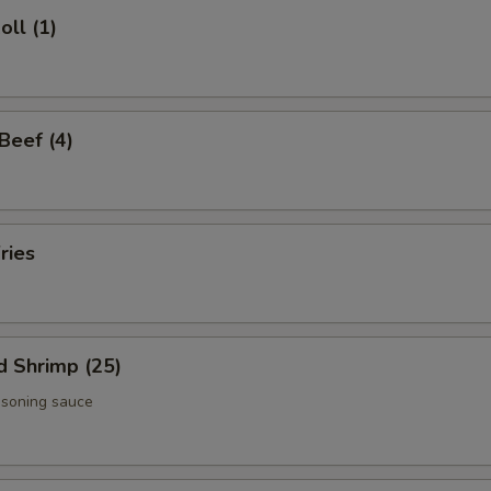
oll (1)
 Beef (4)
ries
d Shrimp (25)
asoning sauce