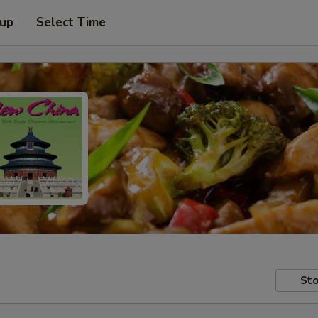
 up
Select Time
Sto