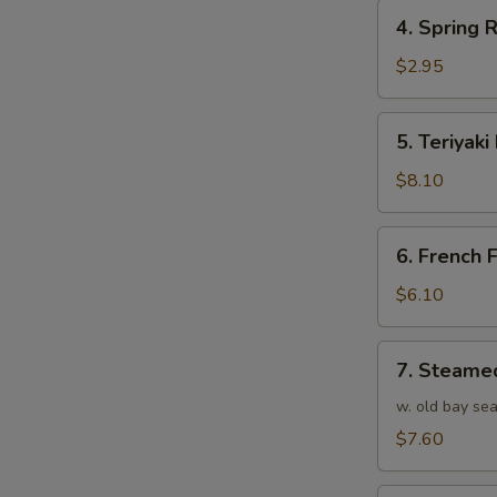
4.
4. Spring R
Spring
Roll
$2.95
(1)
5.
5. Teriyaki
Teriyaki
Beef
$8.10
(4)
6.
6. French F
French
Fries
$6.10
7.
7. Steame
Steamed
Shrimp
w. old bay se
(25)
$7.60