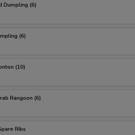
d Dumpling (6)
umpling (6)
onton (10)
Krab Rangoon (6)
 Spare Ribs