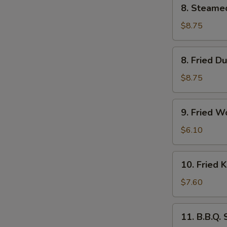
8.
8. Steame
Steamed
Dumpling
$8.75
(6)
8.
8. Fried D
Fried
Dumpling
$8.75
(6)
9.
9. Fried W
Fried
Wonton
$6.10
(10)
10.
10. Fried 
Fried
Krab
$7.60
Rangoon
(6)
11.
11. B.B.Q.
B.B.Q.