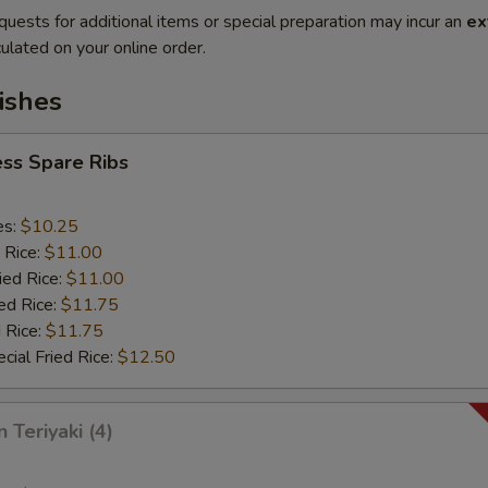
quests for additional items or special preparation may incur an
ex
ulated on your online order.
ishes
ss Spare Ribs
es:
$10.25
 Rice:
$11.00
ied Rice:
$11.00
ed Rice:
$11.75
 Rice:
$11.75
cial Fried Rice:
$12.50
 Teriyaki (4)