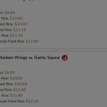
es:
$9.65
 Rice:
$10.40
ied Rice:
$10.40
ed Rice:
$11.15
 Rice:
$11.15
cial Fried Rice:
$11.90
Chicken Wings w. Garlic Sauce
es:
$9.90
 Rice:
$10.65
ied Rice:
$10.65
ed Rice:
$11.40
 Rice:
$11.40
cial Fried Rice:
$12.15