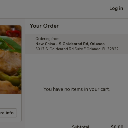
Log in
Your Order
Ordering from:
New China - S Goldenrod Rd, Orlando
6017 S. Goldenrod Rd Suite F Orlando, FL 32822
You have no items in your cart.
re info
Subtotal
$0.00