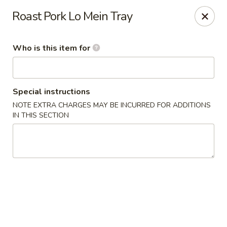
New China Restaurant - Orlando
Roast Pork Lo Mein Tray
6017 S. Goldenrod Rd Suite F Orlando, FL 32822
Who is this item for
Pick up
Select Time
Special instructions
NOTE EXTRA CHARGES MAY BE INCURRED FOR ADDITIONS
IN THIS SECTION
New China - S Goldenrod Rd, Orlando
Opens at 11:30AM
Closed
Store info
Call us