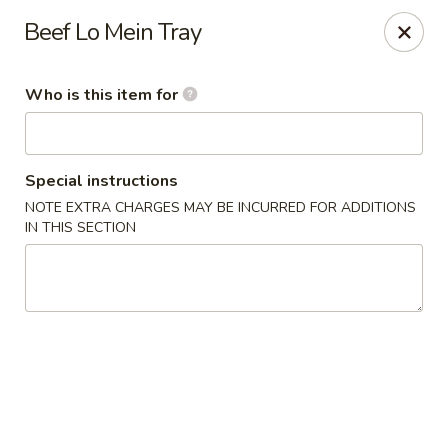
New China Restaurant - Orlando
Beef Lo Mein Tray
6017 S. Goldenrod Rd Suite F Orlando, FL 32822
Who is this item for
Pick up
Select Time
Special instructions
NOTE EXTRA CHARGES MAY BE INCURRED FOR ADDITIONS
IN THIS SECTION
New China - S Goldenrod Rd, Orlando
Opens Tuesday at 10:30AM
Closed
Store info
Call us