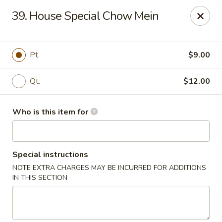
New China Restaurant - Orlando
39. House Special Chow Mein
6017 S. Goldenrod Rd Suite F Orlando, FL 32822
Pick up
Select Time
Pt.
$9.00
Qt.
$12.00
Who is this item for
Special instructions
NOTE EXTRA CHARGES MAY BE INCURRED FOR ADDITIONS
New China - S Goldenrod Rd, Orlando
IN THIS SECTION
Opens at 10:30AM
Closed
Store info
Call us