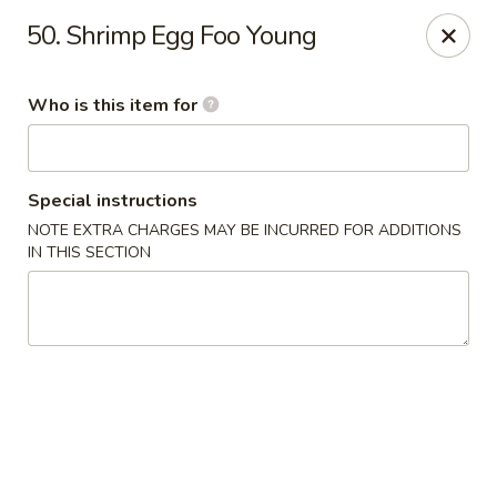
New China Restaurant - Orlando
50. Shrimp Egg Foo Young
6017 S. Goldenrod Rd Suite F Orlando, FL 32822
Who is this item for
Pick up
Select Time
Special instructions
NOTE EXTRA CHARGES MAY BE INCURRED FOR ADDITIONS
IN THIS SECTION
New China - S Goldenrod Rd, Orlando
Opens at 10:30AM
Closed
Store info
Call us