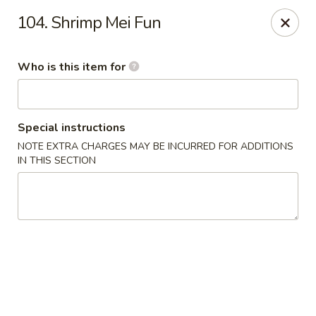
New China Restaurant - Orlando
104. Shrimp Mei Fun
6017 S. Goldenrod Rd Suite F Orlando, FL 32822
Who is this item for
Pick up
Select Time
Special instructions
NOTE EXTRA CHARGES MAY BE INCURRED FOR ADDITIONS
IN THIS SECTION
New China - S Goldenrod Rd, Orlando
Opens at 10:30AM
Closed
Store info
Call us