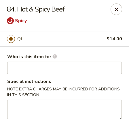
New China Restaurant - Orlando
84. Hot & Spicy Beef
6017 S. Goldenrod Rd Suite F Orlando, FL 32822
Spicy
Pick up
Select Time
Qt.
$14.00
Who is this item for
Special instructions
NOTE EXTRA CHARGES MAY BE INCURRED FOR ADDITIONS
IN THIS SECTION
New China - S Goldenrod Rd, Orlando
Opens Tuesday at 10:30AM
Closed
Store info
Call us