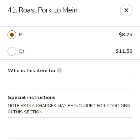
New China Restaurant - Orlando
41. Roast Pork Lo Mein
6017 S. Goldenrod Rd Suite F Orlando, FL 32822
Pick up
Select Time
Pt.
$8.25
Qt.
$11.50
Who is this item for
Special instructions
NOTE EXTRA CHARGES MAY BE INCURRED FOR ADDITIONS
New China - S Goldenrod Rd, Orlando
IN THIS SECTION
Opens at 10:30AM
Closed
Store info
Call us