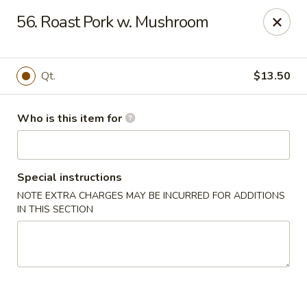
New China Restaurant - Orlando
56. Roast Pork w. Mushroom
6017 S. Goldenrod Rd Suite F Orlando, FL 32822
Pick up
Select Time
Qt.
$13.50
Who is this item for
Special instructions
NOTE EXTRA CHARGES MAY BE INCURRED FOR ADDITIONS
IN THIS SECTION
New China - S Goldenrod Rd, Orlando
Opens at 10:30AM
Closed
Store info
Call us