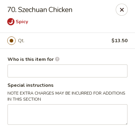
New China Restaurant - Orlando
70. Szechuan Chicken
6017 S. Goldenrod Rd Suite F Orlando, FL 32822
Spicy
Pick up
ASAP
Qt.
$13.50
Who is this item for
Special instructions
NOTE EXTRA CHARGES MAY BE INCURRED FOR ADDITIONS
IN THIS SECTION
New China - S Goldenrod Rd, Orlando
10:30AM - 9:30PM
Open
Store info
Call us