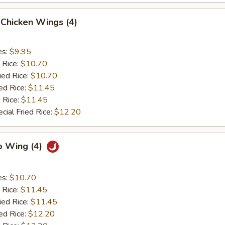
Chicken Wings (4)
es:
$9.95
 Rice:
$10.70
ied Rice:
$10.70
ed Rice:
$11.45
 Rice:
$11.45
cial Fried Rice:
$12.20
o Wing (4)
es:
$10.70
 Rice:
$11.45
ied Rice:
$11.45
ed Rice:
$12.20