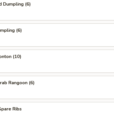
d Dumpling (6)
umpling (6)
onton (10)
Krab Rangoon (6)
 Spare Ribs