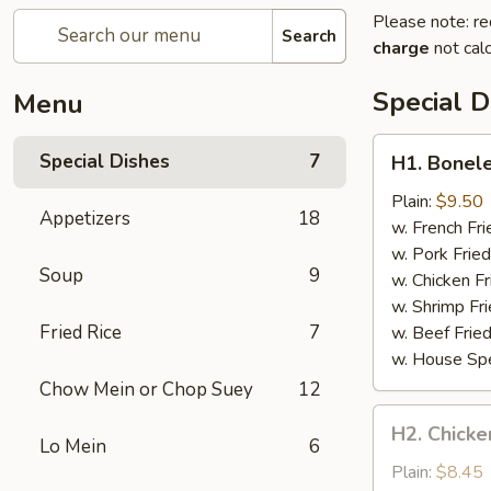
Please note: re
Search
charge
not calc
Special D
Menu
H1.
Special Dishes
7
H1. Bonele
Boneless
Spare
Plain:
$9.50
Appetizers
18
Ribs
w. French Fri
w. Pork Fried
Soup
9
w. Chicken Fr
w. Shrimp Fri
Fried Rice
7
w. Beef Fried
w. House Spe
Chow Mein or Chop Suey
12
H2.
H2. Chicken
Chicken
Lo Mein
6
Teriyaki
Plain:
$8.45