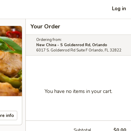
Log in
Your Order
Ordering from:
New China - S Goldenrod Rd, Orlando
6017 S. Goldenrod Rd Suite F Orlando, FL 32822
You have no items in your cart.
re info
Subtotal
$0.00