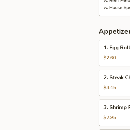
w. Beef Fried
w. House Spe
Appetize
1.
1. Egg Roll
Egg
Roll
$2.60
(1)
2.
2. Steak C
Steak
Cheese
$3.45
Egg
Roll
3.
3. Shrimp R
(1)
Shrimp
Roll
$2.95
(1)