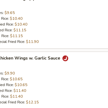
es:
$9.65
 Rice:
$10.40
ied Rice:
$10.40
ed Rice:
$11.15
 Rice:
$11.15
cial Fried Rice:
$11.90
Chicken Wings w. Garlic Sauce
es:
$9.90
 Rice:
$10.65
ied Rice:
$10.65
ed Rice:
$11.40
 Rice:
$11.40
cial Fried Rice:
$12.15