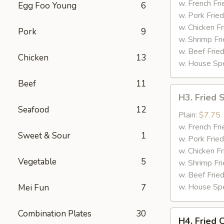
(4)
w. French Fri
Egg Foo Young
6
w. Pork Fried
w. Chicken Fr
Pork
9
w. Shrimp Fri
w. Beef Fried
Chicken
13
w. House Spe
Beef
11
H3.
H3. Fried 
Fried
Seafood
12
Shrimp
Plain:
$7.75
(12)
w. French Fri
Sweet & Sour
1
w. Pork Fried
w. Chicken Fr
Vegetable
5
w. Shrimp Fri
w. Beef Fried
w. House Spe
Mei Fun
7
Combination Plates
30
H4.
H4. Fried 