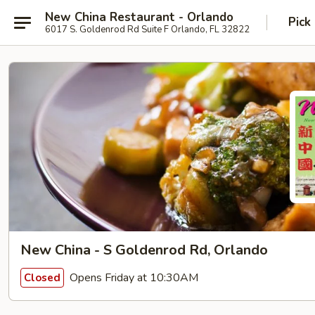
New China Restaurant - Orlando
Pick
6017 S. Goldenrod Rd Suite F Orlando, FL 32822
New China - S Goldenrod Rd, Orlando
Opens Friday at 10:30AM
Closed