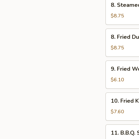
8.
8. Steame
Steamed
Dumpling
$8.75
(6)
8.
8. Fried D
Fried
Dumpling
$8.75
(6)
9.
9. Fried W
Fried
Wonton
$6.10
(10)
10.
10. Fried 
Fried
Krab
$7.60
Rangoon
(6)
11.
11. B.B.Q.
B.B.Q.