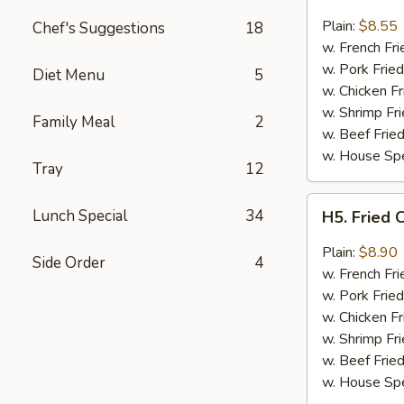
Fried
Chicken
Plain:
$8.55
Chef's Suggestions
18
Wings
w. French Fri
(4)
w. Pork Fried
Diet Menu
5
w. Chicken Fr
w. Shrimp Fri
Family Meal
2
w. Beef Fried
w. House Spe
Tray
12
H5.
Lunch Special
34
H5. Fried 
Fried
Chicken
Plain:
$8.90
Side Order
4
Wings
w. French Fri
w.
w. Pork Fried
Garlic
w. Chicken Fr
Sauce
w. Shrimp Fri
w. Beef Fried
w. House Spe