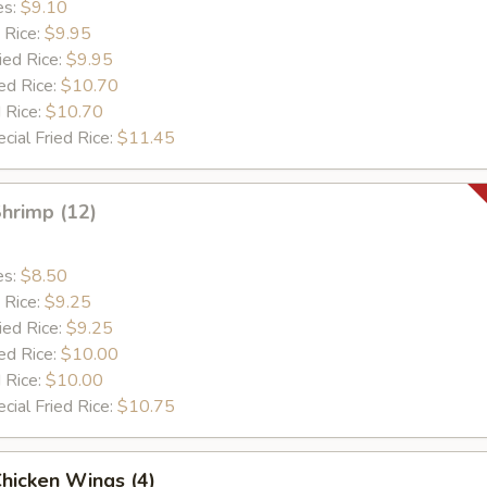
es:
$9.10
 Rice:
$9.95
ied Rice:
$9.95
ed Rice:
$10.70
 Rice:
$10.70
cial Fried Rice:
$11.45
Shrimp (12)
es:
$8.50
 Rice:
$9.25
ied Rice:
$9.25
ed Rice:
$10.00
 Rice:
$10.00
cial Fried Rice:
$10.75
Chicken Wings (4)