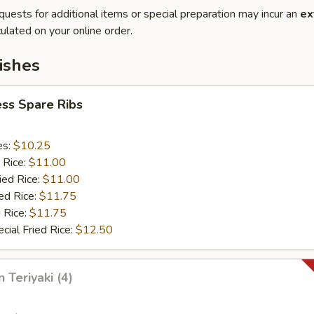
quests for additional items or special preparation may incur an
ex
ulated on your online order.
ishes
ss Spare Ribs
es:
$10.25
 Rice:
$11.00
ied Rice:
$11.00
ed Rice:
$11.75
 Rice:
$11.75
cial Fried Rice:
$12.50
 Teriyaki (4)