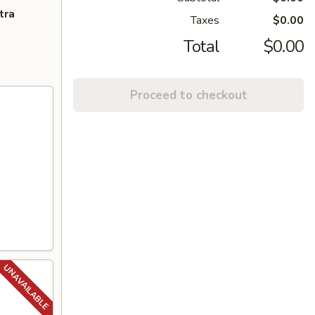
tra
Taxes
$0.00
Total
$0.00
Proceed to checkout