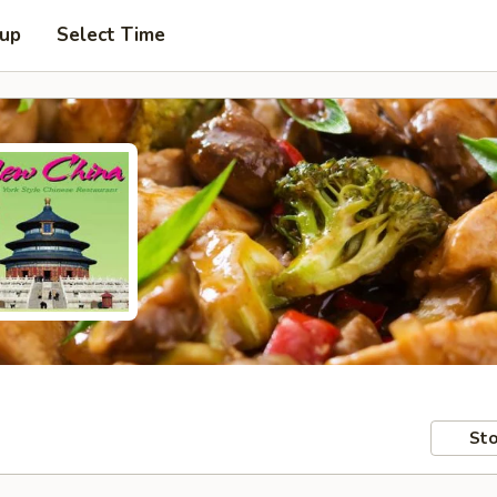
 up
Select Time
Sto