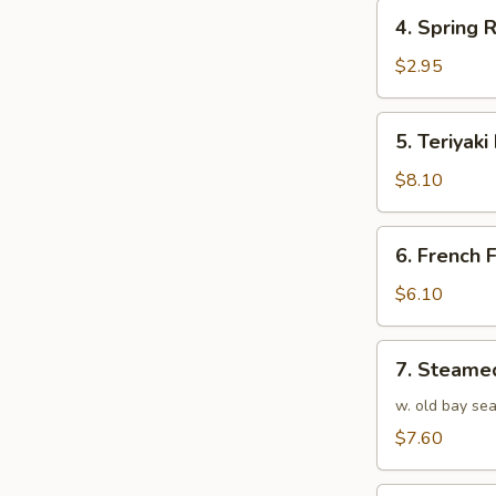
4.
4. Spring R
Spring
Roll
$2.95
(1)
5.
5. Teriyaki
Teriyaki
Beef
$8.10
(4)
6.
6. French F
French
Fries
$6.10
7.
7. Steame
Steamed
Shrimp
w. old bay se
(25)
$7.60