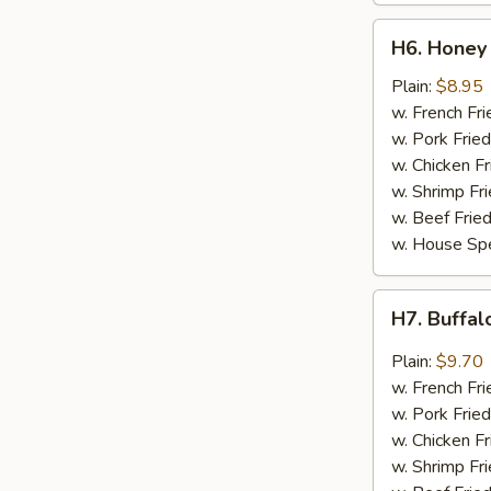
H6.
H6. Honey 
Honey
Chicken
Plain:
$8.95
Wings
w. French Fri
(4)
w. Pork Fried
w. Chicken Fr
w. Shrimp Fri
w. Beef Fried
w. House Spe
H7.
H7. Buffal
Buffalo
Wing
Plain:
$9.70
(4)
w. French Fri
w. Pork Fried
w. Chicken Fr
w. Shrimp Fri