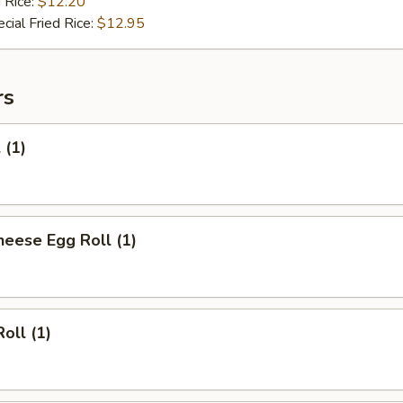
 Rice:
$12.20
cial Fried Rice:
$12.95
rs
 (1)
heese Egg Roll (1)
oll (1)