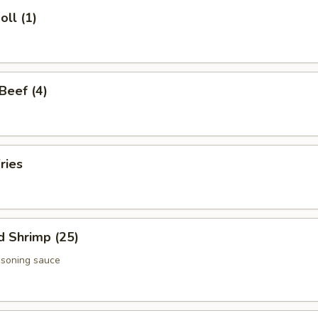
oll (1)
 Beef (4)
ries
d Shrimp (25)
asoning sauce